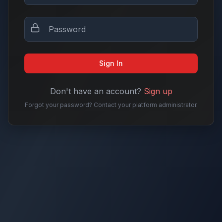
Sign In
Don't have an account?
Sign up
Forgot your password? Contact your platform administrator.