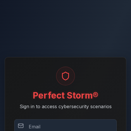
Perfect Storm®
Sign in to access cybersecurity scenarios