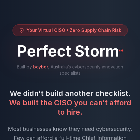
Your Virtual CISO • Zero Supply Chain Risk
Perfect Storm
®
Built by
bcyber
, Australia’s cybersecurity innovation
specialists
We didn’t build another checklist.
We built the CISO you can’t afford
to hire.
Most businesses know they need cybersecurity.
Few can afford a full-time Chief Information