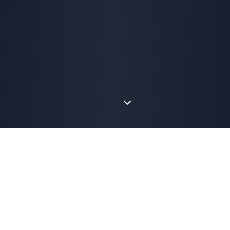
The Problem We Saw
Why We Built Perfect
Storm