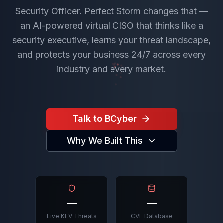
Security Officer. Perfect Storm changes that —
an AI-powered virtual CISO that thinks like a
security executive, learns your threat landscape,
and protects your business 24/7 across every
industry and every market.
Talk to BCyber
Why We Built This
—
—
Live KEV Threats
CVE Database