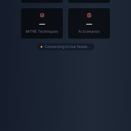
—
—
MITRE Techniques
AI Scenarios
Connecting to live feeds…